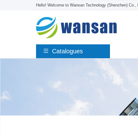
Hello! Welcome to Wansan Technology (Shenzhen) Co., 
Catalogues