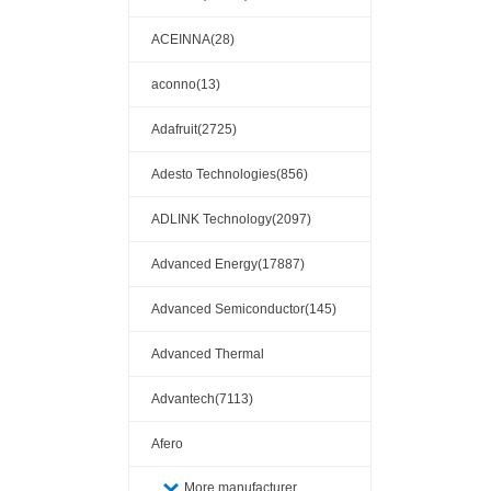
ACEINNA(28)
aconno(13)
Adafruit(2725)
Adesto Technologies(856)
ADLINK Technology(2097)
Advanced Energy(17887)
Advanced Semiconductor(145)
Advanced Thermal
Solutions(110404)
Advantech(7113)
Afero
More manufacturer