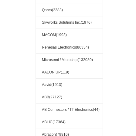
Qorvo(2383)
Skyworks Solutions Inc.(1976)
MACOM(1993)
Renesas Electronics(86334)
Microsemi / Microchip(132080)
AAEON UP(119)
Aavid(1913)
ABB(27127)
AB Connectors / TT Electronics(44)
ABLIC(17364)
Abracon(79916)