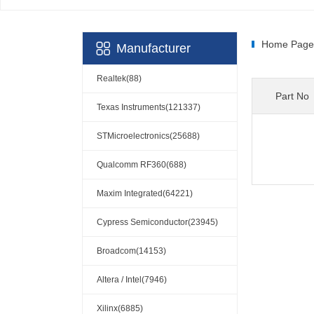
Home Page
Manufacturer
Realtek(88)
Part No
Texas Instruments(121337)
STMicroelectronics(25688)
Qualcomm RF360(688)
Maxim Integrated(64221)
Cypress Semiconductor(23945)
Broadcom(14153)
Altera / Intel(7946)
Xilinx(6885)