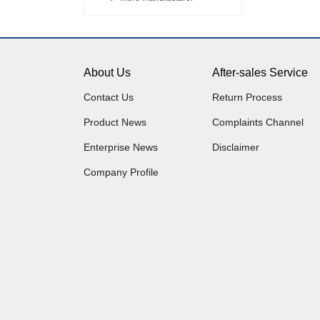
About Us
After-sales Service
Contact Us
Return Process
Product News
Complaints Channel
Enterprise News
Disclaimer
Company Profile