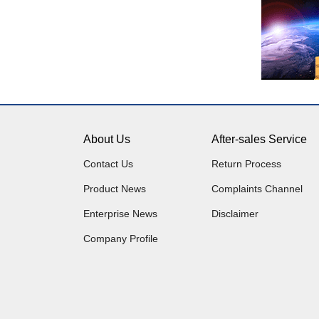
About Us
After-sales Service
Contact Us
Return Process
Product News
Complaints Channel
Enterprise News
Disclaimer
Company Profile