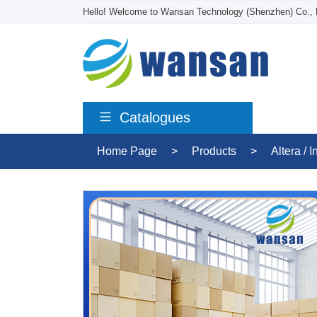
Hello! Welcome to Wansan Technology (Shenzhen) Co., 
Catalogues
Home Page
>
Products
>
Altera / I