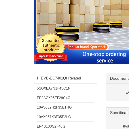
EVB-EC7401QI Related
Document
Products
5SGXEA7N1F45C1N
E
EP2AGX95EF29C4G
10AS032H2F35E1HG
Specificat
10AX057K3F35E2LG
EP4S100G2F40I2
EVB