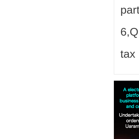
part
6,Q
tax