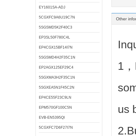
EY1601SA-ADJ
5CGXFC9A6U19C7N
Other info
5SGSMD5K2F40C3
EP3SL50F780C4L
Inqu
EP4CGX15BF14I7N
5SGSMD4H2F35C1N
1，D
EP2AGX125EF29C4
5SGXMA3H2F35C1N
som
5SGXEA5N1F45C2N
EP4CE55F23C9LN
us 
EPM570GF100C5N
EVB-EN5395QI
2.B
5CGXFC7D6F27I7N