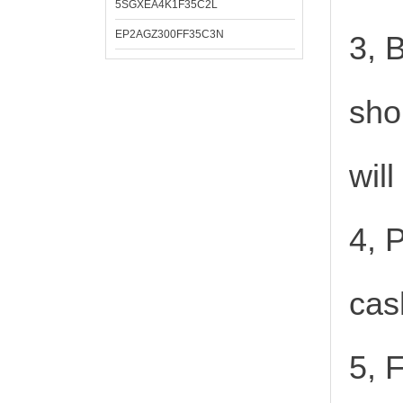
5SGXEA4K1F35C2L
EP2AGZ300FF35C3N
3, 
sho
wil
4, 
cas
5, 