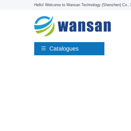
Hello! Welcome to Wansan Technology (Shenzhen) Co., 
Catalogues