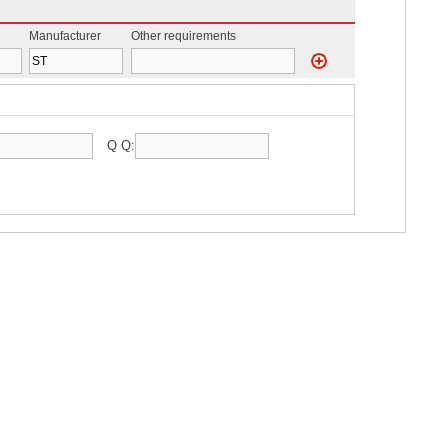
Manufacturer
Other requirements
Q Q: