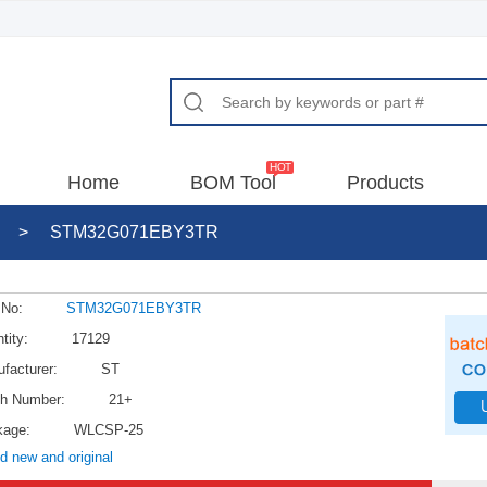
Home
BOM Tool
Products
>
STM32G071EBY3TR
 No:
STM32G071EBY3TR
tity:
17129
facturer:
ST
h Number:
21+
kage:
WLCSP-25
d new and original