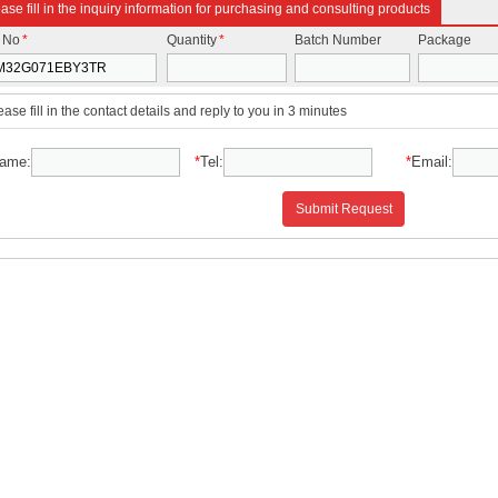
ase fill in the inquiry information for purchasing and consulting products
t No
*
Quantity
*
Batch Number
Package
ease fill in the contact details and reply to you in 3 minutes
ame:
*
Tel:
*
Email:
Submit Request