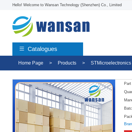
Hello! Welcome to Wansan Technology (Shenzhen) Co., Limited
Catalogues
Home Page
>
Products
>
STMicroelectronics
Part
Quan
Manu
Batc
Pac
Bran