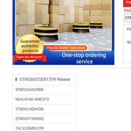
Ple
Par
Pl
*
N
STM32G071EBY3TR Related
Products
STM32G441RBI6
M24LR16E-RMC6T2
STM32L4Q5AGI6
STM32H735IGK6
74LS126M013TR