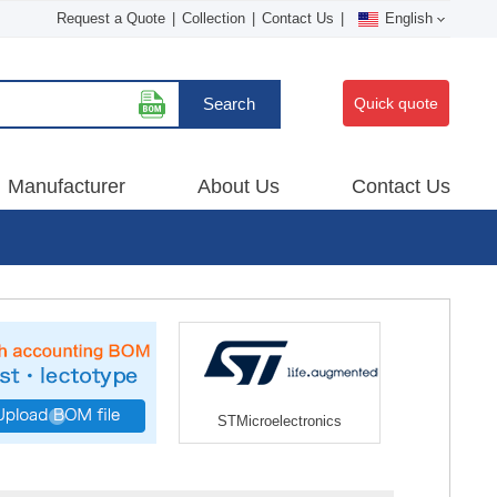
Request a Quote
|
Collection
|
Contact Us
|
English
Search
Quick quote
Manufacturer
About Us
Contact Us
STMicroelectronics