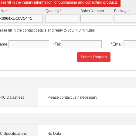
ase fill in the inquiry information for purchasing and consulting products
t No
*
Quantity
*
Batch Number
Package
ease fill in the contact details and reply to you in 3 minutes
ame:
*
Tel:
*
Email:
Submit Request
4C Datasheet
Please contact us if necessary
Specifications
No Data