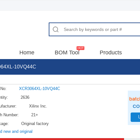
Home
BOM Tool
Products
64XL-10VQ44C
 No:
XCR3064XL-10VQ44C
tity:
2636
facturer:
Xilinx Inc.
h Number:
21+
kage:
Original factory
d new and original