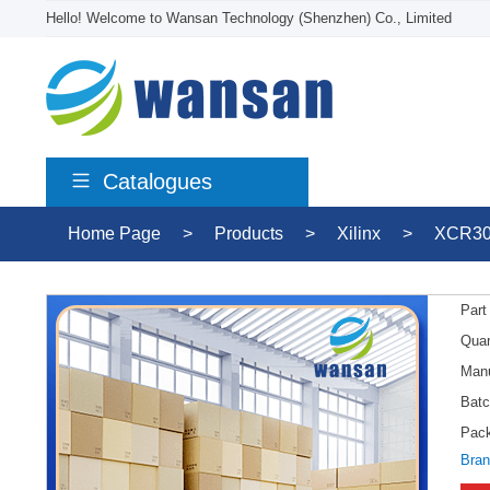
Hello! Welcome to Wansan Technology (Shenzhen) Co., Limited
Catalogues
Home Page
>
Products
>
Xilinx
>
XCR30
Part
Quan
Manu
Batc
Pac
Bran