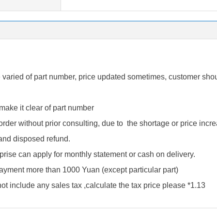
varied of part number, price updated sometimes, customer shou
make it clear of part number
order without prior consulting, due to the shortage or price inc
 and disposed refund.
prise can apply for monthly statement or cash on delivery.
 payment more than 1000 Yuan (except particular part)
t include any sales tax ,calculate the tax price please *1.13