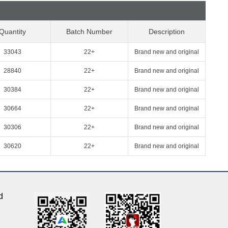
Quantity
Batch Number
Description
33043
22+
Brand new and original
28840
22+
Brand new and original
30384
22+
Brand new and original
30664
22+
Brand new and original
30306
22+
Brand new and original
30620
22+
Brand new and original
d