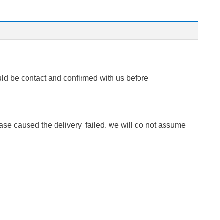
ld be contact and confirmed with us before
rease caused the delivery failed. we will do not assume