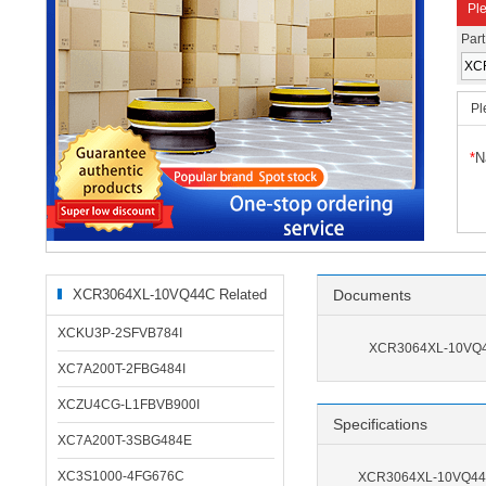
Ple
Par
Pl
*
N
XCR3064XL-10VQ44C Related
Documents
Products
XCKU3P-2SFVB784I
XCR3064XL-10VQ4
XC7A200T-2FBG484I
XCZU4CG-L1FBVB900I
Specifications
XC7A200T-3SBG484E
XC3S1000-4FG676C
XCR3064XL-10VQ44C 