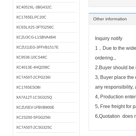
XC4052XL-3BG432C
XC1765ELPC20C
Other information
XC6SLX25-3FTG256C
XCZU3CG-L1SBVA484I
Inquiry notify
XCZU11EG-3FFVB1517E
1，Due to the wide 
XC9536-10CS48C
ordering.。
2.Buyer should be 
XC4013E-4HQ208C
3, Buyer place the 
XC7A50T-2CPG236I
any responsibility,
XC1765ESO8I
4, Production enter
XA7A12T-1CSG325Q
5, Free freight for
XCZU5EV-1FBVB900E
6,Quotation does no
XC2S200-5FGG256I
XC7A50T-2CSG325C