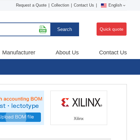
Request a Quote
|
Collection
|
Contact Us
|
English
Search
Quick quote
Manufacturer
About Us
Contact Us
Xilinx