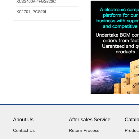
XC3S400A-4FGG320C
XC1701LPCG20I
About Us
After-sales Service
Catal
Contact Us
Return Process
Produc