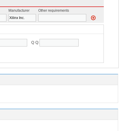
Manufacturer
Other requirements
Q Q: