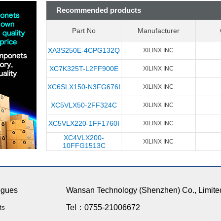
Recommended products
Part No
Manufacturer
XA3S250E-4CPG132Q
XILINX INC
XC7K325T-L2FF900E
XILINX INC
XC6SLX150-N3FG676I
XILINX INC
XC5VLX50-2FF324C
XILINX INC
XC5VLX220-1FF1760I
XILINX INC
XC4VLX200-
XILINX INC
10FFG1513C
ogues
Wansan Technology (Shenzhen) Co., Limite
ts
Tel：0755-21006672